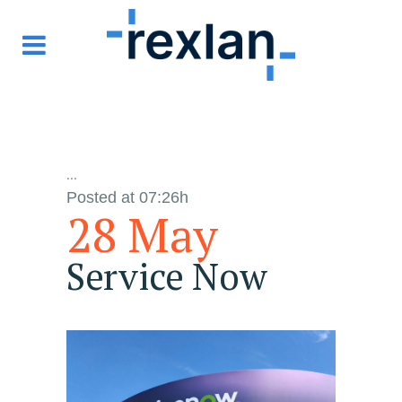
...
Posted at 07:26h
28 May
Service Now