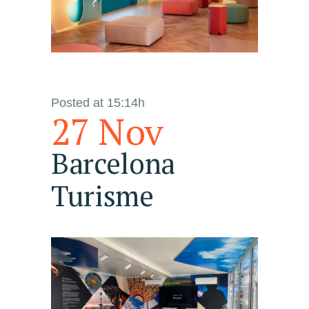
Posted at 15:14h
27 Nov
Barcelona
Turisme