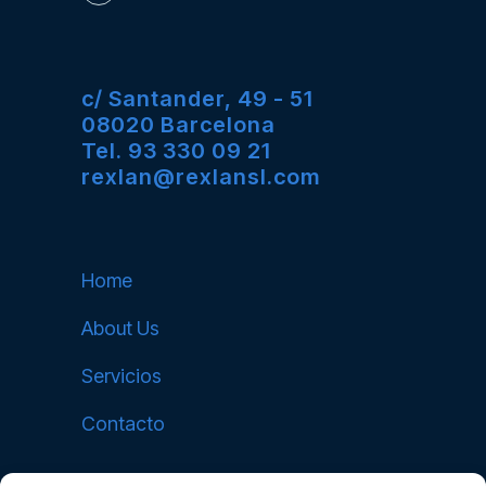
c/ Santander, 49 - 51
08020 Barcelona
Tel. 93 330 09 21
rexlan@rexlansl.com
Home
About Us
Servicios
Contacto