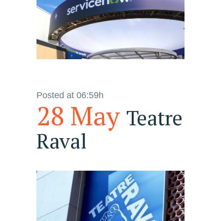
Posted at 06:59h
28 May
Teatre
Raval