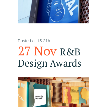
Posted at 15:21h
27 Nov
R&B
Design Awards